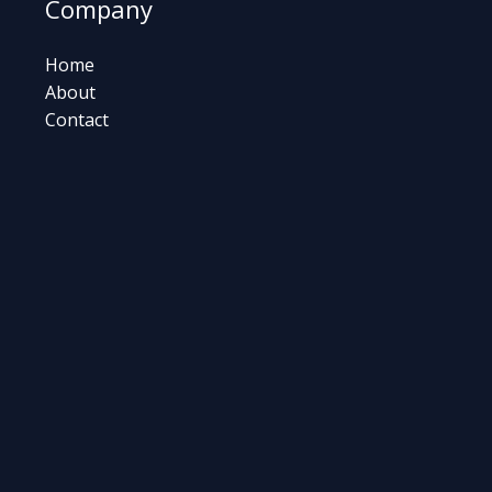
Company
Home
About
Contact