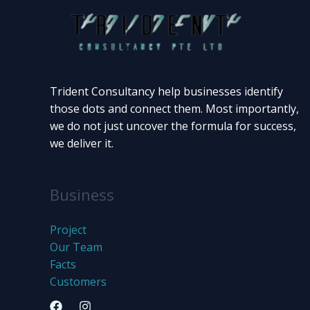
Trident Consultancy help businesses identify
those dots and connect them. Most importantly,
we do not just uncover the formula for success,
we deliver it.
Business
Project
Our Team
Facts
Customers