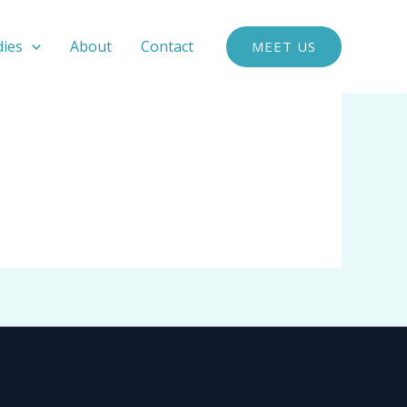
dies
About
Contact
MEET US