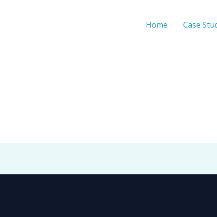
Home
Case Stu