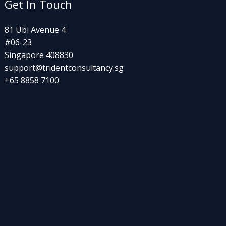
Get In Touch
81 Ubi Avenue 4
#06-23
Singapore 408830
support@tridentconsultancy.sg
+65 8858 7100